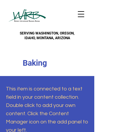
SERVING WASHINGTON, OREGON,
IDAHO, MONTANA, ARIZONA
Baking
This item is connected to a text
field in your content collection.
Double click to add your own
content. Click the Content
Manager icon on the add panel to
your left.