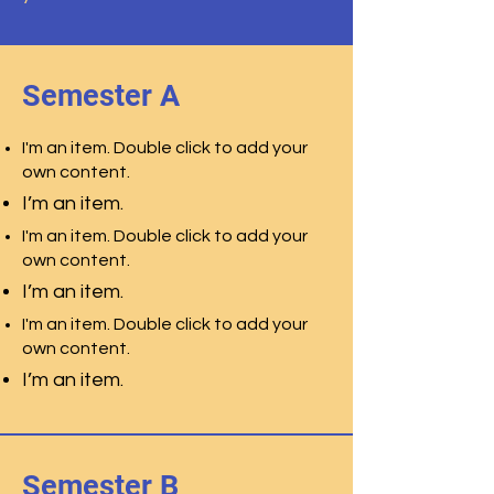
Semester A
I'm an item. Double click to add your
own content.
I’m an item.
I'm an item. Double click to add your
own content.
I’m an item.
I'm an item. Double click to add your
own content.
I’m an item.
Semester B