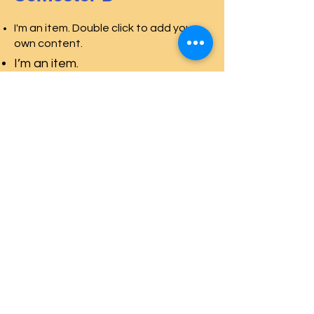
I'm an item. Double click to add your
own content.
I’m an item.
I'm an item. Double click to add your
own content.
I’m an item.
I'm an item. Double click to add your
own content.
I’m an item.
WESTERN
INTERNATIONAL
RECOVERY BUREAU
1609 E Holyoke Ave
Spokane, WA 99217
509-484-0464