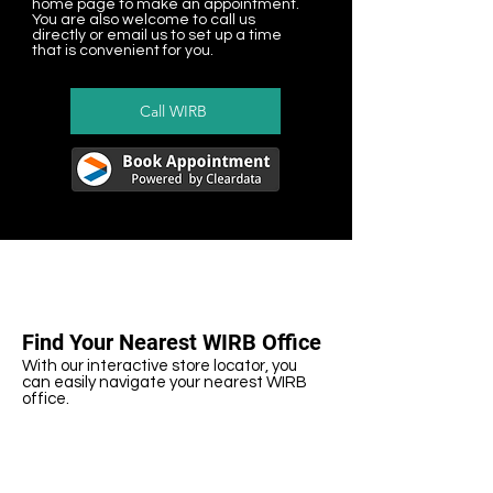
home page to make an appointment.
You are also welcome to call us
directly or email us to set up a time
that is convenient for you.
Call WIRB
Find Your Nearest WIRB Office
With our interactive store locator, you
can easily navigate your nearest WIRB
office.