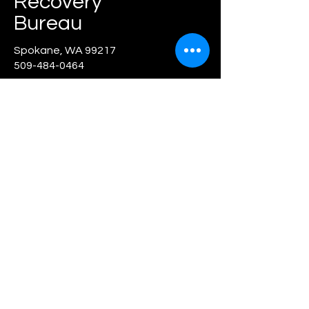
Recovery
Bureau
Spokane, WA
99217
509-484-0464
First Name
Last Name
Email
Message