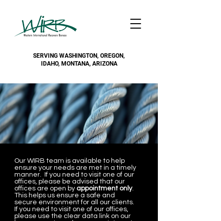
SERVING WASHINGTON, OREGON,
IDAHO, MONTANA, ARIZONA
Our WIRB team is available to help
ensure your needs are met in a timely
manner. If you need to visit one of our
offices, please be advised that our
offices are open by
appointment only
.
This helps us ensure a safe and
secure environment for all our clients.
If you need to visit one of our offices,
please use the clear data link on our