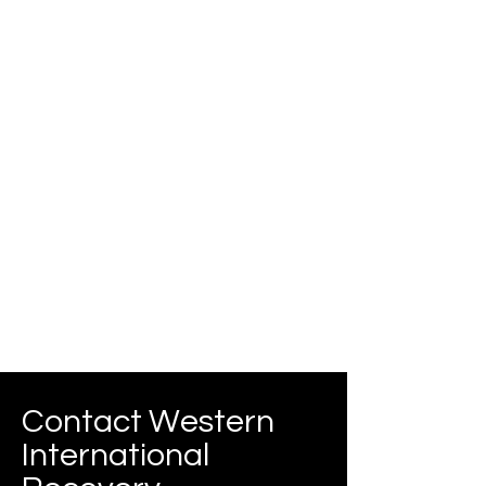
Contact Western
International