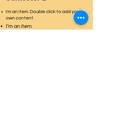
I'm an item. Double click to add your
own content.
I’m an item.
I'm an item. Double click to add your
own content.
I’m an item.
I'm an item. Double click to add your
own content.
I’m an item.
WESTERN
INTERNATIONAL
RECOVERY BUREAU
1609 E Holyoke Ave
Spokane, WA 99217
509-484-0464