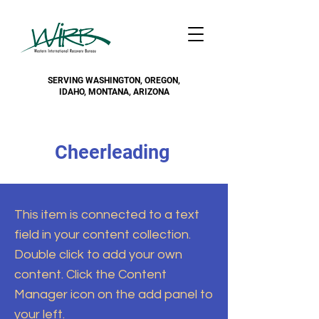
SERVING WASHINGTON, OREGON,
IDAHO, MONTANA, ARIZONA
Cheerleading
This item is connected to a text
field in your content collection.
Double click to add your own
content. Click the Content
Manager icon on the add panel to
your left.