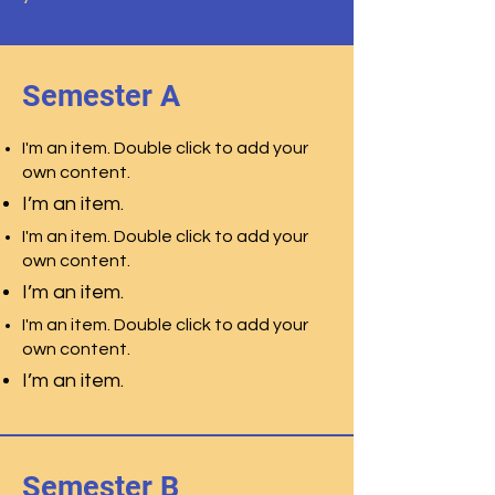
Semester A
I'm an item. Double click to add your
own content.
I’m an item.
I'm an item. Double click to add your
own content.
I’m an item.
I'm an item. Double click to add your
own content.
I’m an item.
Semester B