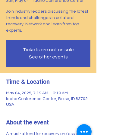
Sun, May 04
  |  
Idaho Conference Center
Join industry leaders discussing the latest
trends and challenges in collateral
recovery. Network and learn from top
experts.
Tickets are not on sale
See other events
Time & Location
May 04, 2025, 7:19 AM – 9:19 AM
Idaho Conference Center, Boise, ID 83702,
USA
About the event
A must-attend for recovery professionals.