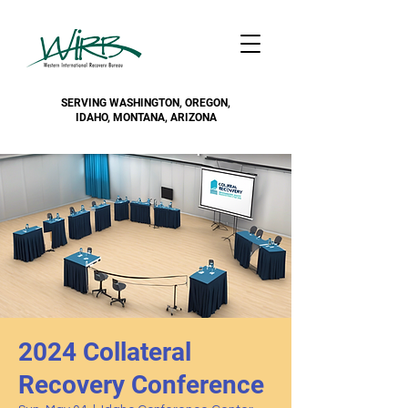
SERVING WASHINGTON, OREGON,
IDAHO, MONTANA, ARIZONA
2024 Collateral
Recovery Conference