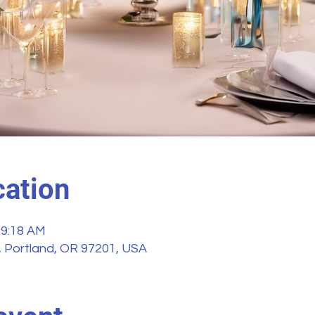
ation
 9:18 AM
, Portland, OR 97201, USA