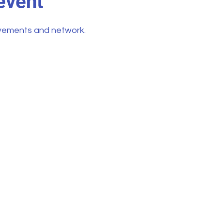
event
vements and network.