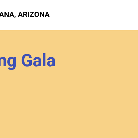
ANA, ARIZONA
ng Gala