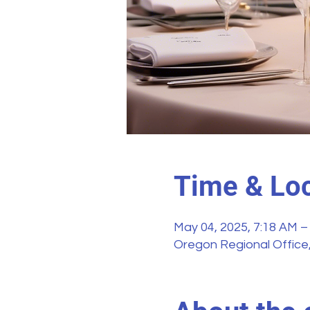
Time & Loc
May 04, 2025, 7:18 AM –
Oregon Regional Office