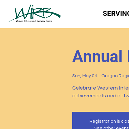
SERVIN
Annual 
Sun, May 04
  |  
Oregon Regio
Celebrate Western Inte
achievements and networ
Registration is cl
See other event