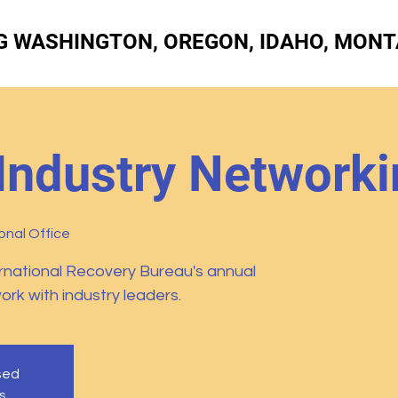
G WASHINGTON, OREGON, IDAHO, MONT
Industry Networki
nal Office
rnational Recovery Bureau's annual
k with industry leaders.
osed
s