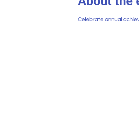
About the 
Celebrate annual achie