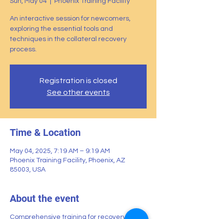
Sun, May 04
  |  
Phoenix Training Facility
An interactive session for newcomers,
exploring the essential tools and
techniques in the collateral recovery
process.
Registration is closed
See other events
Time & Location
May 04, 2025, 7:19 AM – 9:19 AM
Phoenix Training Facility, Phoenix, AZ
85003, USA
About the event
Comprehensive training for recovery