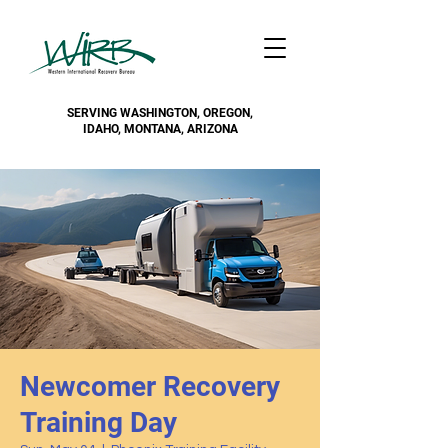
SERVING WASHINGTON, OREGON,
IDAHO, MONTANA, ARIZONA
Newcomer Recovery
Training Day