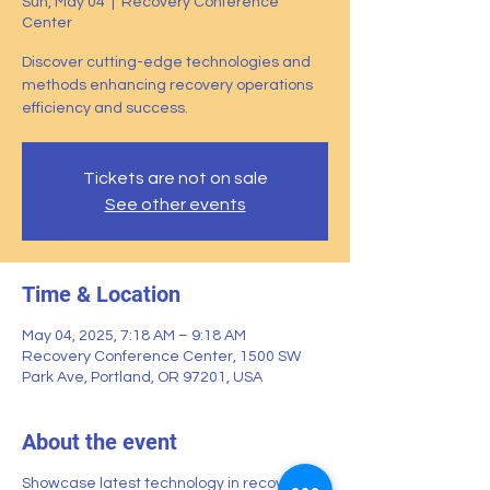
Sun, May 04
  |  
Recovery Conference
Center
Discover cutting-edge technologies and
methods enhancing recovery operations
efficiency and success.
Tickets are not on sale
See other events
Time & Location
May 04, 2025, 7:18 AM – 9:18 AM
Recovery Conference Center, 1500 SW
Park Ave, Portland, OR 97201, USA
About the event
Showcase latest technology in recovery