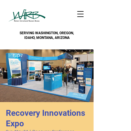
SERVING WASHINGTON, OREGON,
IDAHO, MONTANA, ARIZONA
Recovery Innovations
Expo